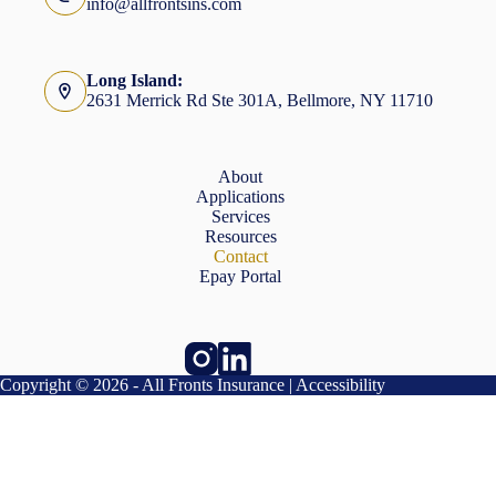
info@allfrontsins.com
Long Island:
2631 Merrick Rd Ste 301A, Bellmore, NY 11710
About
Applications
Services
Resources
Contact
Epay Portal
Copyright © 2026 - All Fronts Insurance |
Accessibility