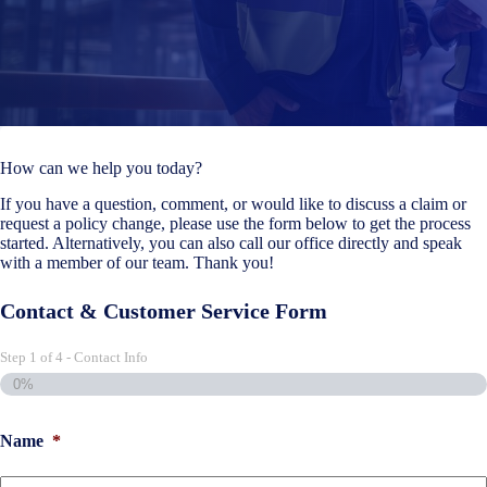
How can we help you today?
If you have a question, comment, or would like to discuss a claim or
request a policy change, please use the form below to get the process
started. Alternatively, you can also call our office directly and speak
with a member of our team. Thank you!
Contact & Customer Service Form
Step
1
of
4
- Contact Info
0%
Name
*