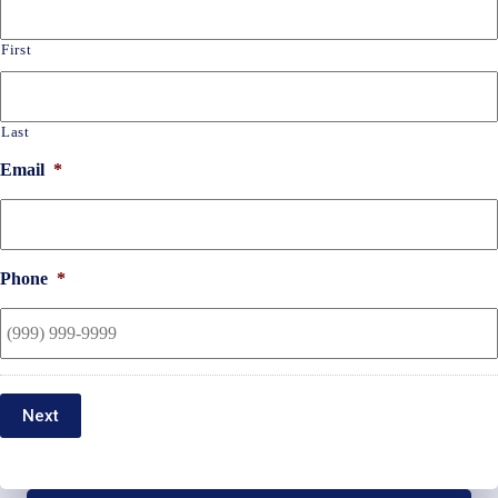
First
Last
Email
*
Phone
*
Next