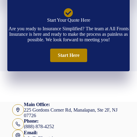
Start Your Quote Here
Are you ready to Insurance Simplified? The team at All Fronts
Insurance is here and ready to make the process as painless as
possible. We look forward to meeting you!
Start Here
Main Office:
225 Gordons Corner Rd, Manalapan, Ste 2F, NJ
07726
Phone:
(888) 878-4252
Email: