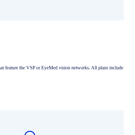
hat feature the VSP or EyeMed vision networks. All plans include