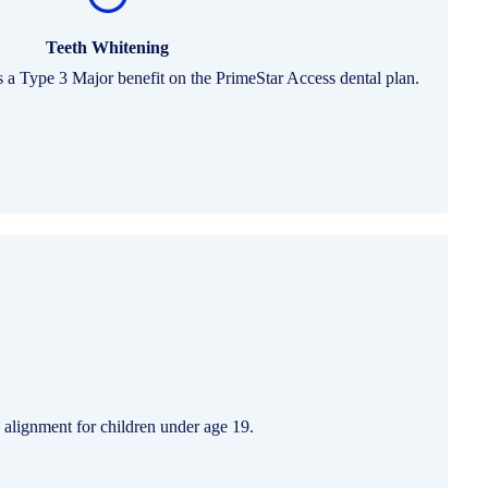
Teeth Whitening
s a Type 3 Major benefit on the PrimeStar Access dental plan.
 alignment for children under age 19.