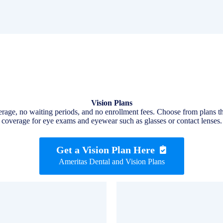
Vision Plans
verage, no waiting periods, and no enrollment fees. Choose from plans t
coverage for eye exams and eyewear such as glasses or contact lenses.
Get a Vision Plan Here
Ameritas Dental and Vision Plans