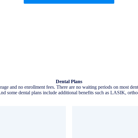
Dental Plans
age and no enrollment fees. There are no waiting periods on most dental
d some dental plans include additional benefits such as LASIK, orthod