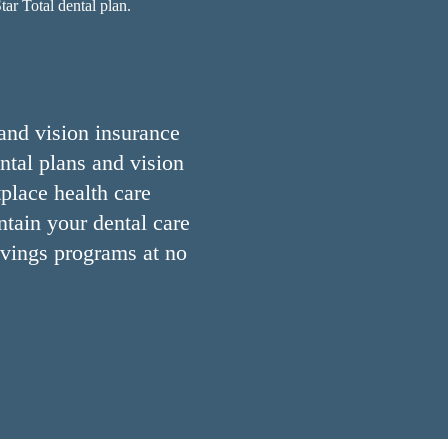
ar Total dental plan.
 and vision insurance
ntal plans and vision
place health care
ntain your dental care
avings programs at no