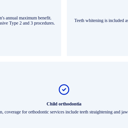
an's annual maximum benefit.
Teeth whitening is included a
ensive Type 2 and 3 procedures.
Child orthodontia
n, coverage for orthodontic services include teeth straightening and jaw