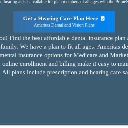
hearing aids is available for plan members of all ages with the PrimeSt
Get a Hearing Care Plan Here
Ameritas Dental and Vision Plans
ou! Find the best affordable dental insurance plan
family. We have a plan to fit all ages. Ameritas de
emental insurance options for Medicare and Market
 online enrollment and billing make it easy to mai
. All plans include prescription and hearing care s