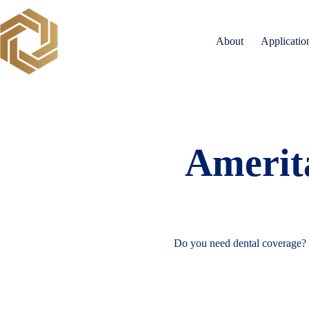
Skip
to
content
About
Applicatio
Amerita
Do you need dental coverage?