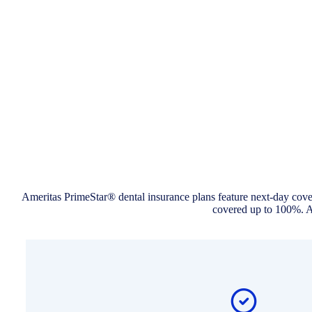
Ameritas PrimeStar® dental insurance plans feature next-day cover
covered up to 100%. An