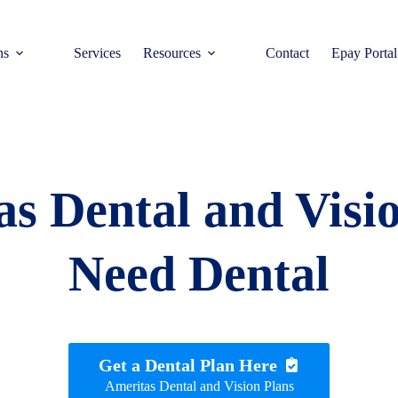
ns
Services
Resources
Contact
Epay Portal
s Dental and Visi
Need Dental
Get a Dental Plan Here
Ameritas Dental and Vision Plans