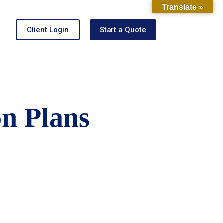
Translate »
Client Login
Start a Quote
on Plans