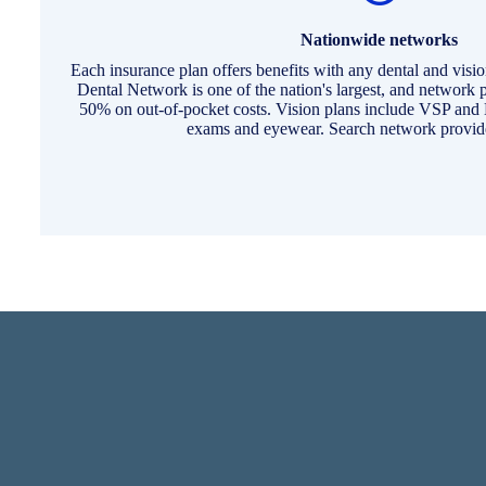
Nationwide networks
Each insurance plan offers benefits with any dental and visi
Dental Network is one of the nation's largest, and network p
50% on out-of-pocket costs. Vision plans include VSP an
exams and eyewear. Search network provide