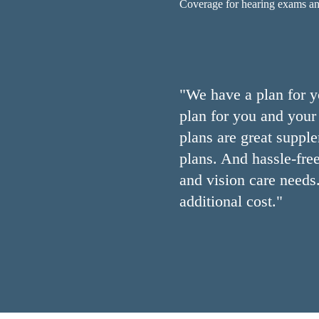
Coverage for hearing exams and 
"We have a plan for y
plan for you and your 
plans are great suppl
plans. And hassle-free
and vision care needs
additional cost."