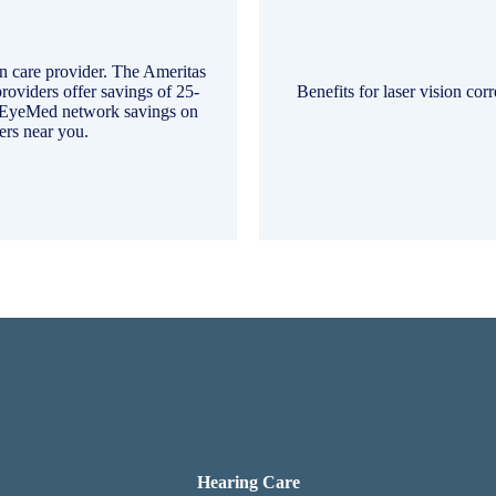
on care provider. The Ameritas
roviders offer savings of 25-
Benefits for laser vision cor
d EyeMed network savings on
rs near you.
Hearing Care