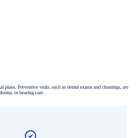
 plans. Preventive visits, such as dental exams and cleanings, are
ontia, or hearing care.