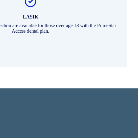
LASIK
rection are available for those over age 18 with the PrimeStar
Access dental plan.