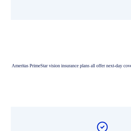
Ameritas PrimeStar vision insurance plans all offer next-day co