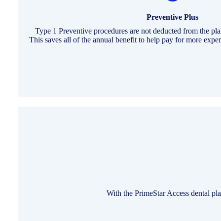
Preventive Plus
Type 1 Preventive procedures are not deducted from the pl
This saves all of the annual benefit to help pay for more exp
With the PrimeStar Access dental pla