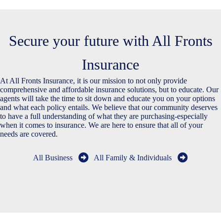
Secure your future with All Fronts
Insurance
At All Fronts Insurance, it is our mission to not only provide
comprehensive and affordable insurance solutions, but to educate. Our
agents will take the time to sit down and educate you on your options
and what each policy entails. We believe that our community deserves
to have a full understanding of what they are purchasing-especially
when it comes to insurance. We are here to ensure that all of your
needs are covered.
All Business
All Family & Individuals