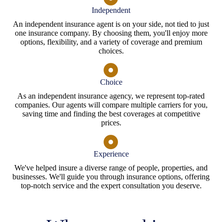
Independent
An independent insurance agent is on your side, not tied to just
one insurance company. By choosing them, you'll enjoy more
options, flexibility, and a variety of coverage and premium
choices.
Choice
As an independent insurance agency, we represent top-rated
companies. Our agents will compare multiple carriers for you,
saving time and finding the best coverages at competitive
prices.
Experience
We've helped insure a diverse range of people, properties, and
businesses. We'll guide you through insurance options, offering
top-notch service and the expert consultation you deserve.