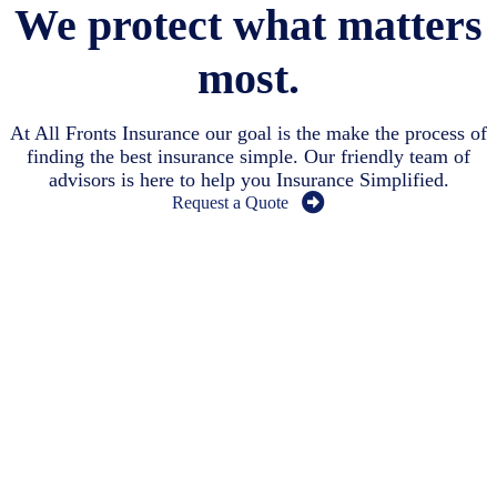
We protect what matters
most.
At All Fronts Insurance our goal is the make the process of
finding the best insurance simple. Our friendly team of
advisors is here to help you Insurance Simplified.
Request a Quote