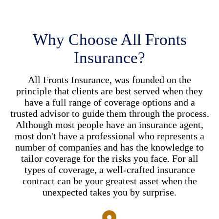
Why Choose All Fronts
Insurance?
All Fronts Insurance, was founded on the
principle that clients are best served when they
have a full range of coverage options and a
trusted advisor to guide them through the process.
Although most people have an insurance agent,
most don't have a professional who represents a
number of companies and has the knowledge to
tailor coverage for the risks you face. For all
types of coverage, a well-crafted insurance
contract can be your greatest asset when the
unexpected takes you by surprise.