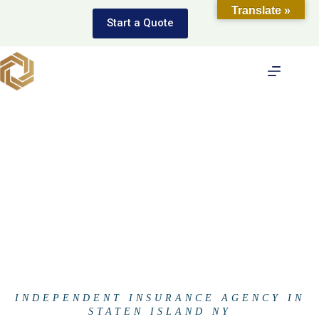
Skip
Translate »
to
Start a Quote
content
INDEPENDENT INSURANCE AGENCY IN
STATEN ISLAND NY