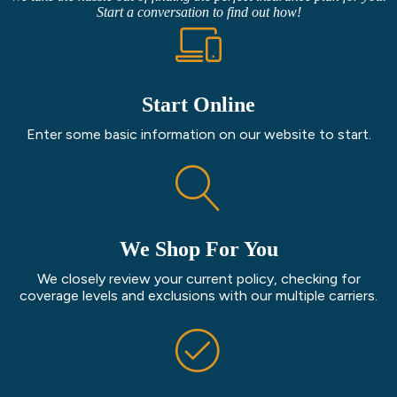
Start a conversation to find out how!
Start Online
Enter some basic information on our website to start.
We Shop For You
We closely review your current policy, checking for
coverage levels and exclusions with our multiple carriers.