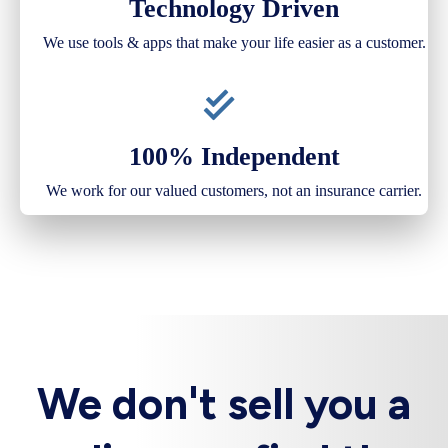
Technology Driven
We use tools & apps that make your life easier as a customer.
100% Independent
We work for our valued customers, not an insurance carrier.
We don't sell you a