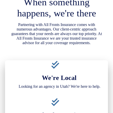
When something
happens, we're there
Partnering with All Fronts Insurance comes with
numerous advantages. Our client-centric approach
guarantees that your needs are always our top priority. At
All Fronts Insurance we are your trusted insurance
advisor for all your coverage requirements.
We're Local
Looking for an agency in Utah? We're here to help.