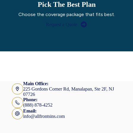
Pick The Best Plan
Choose the coverage package that fits best.
Request a Quote
Main Office:
225 Gordons Corner Rd, Manalapan, Ste 2F, NJ
07726
Phone:
(888) 878-4252
Email:
info@allfrontsins.com