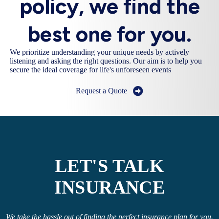
policy, we find the
best one for you.
We prioritize understanding your unique needs by actively
listening and asking the right questions. Our aim is to help you
secure the ideal coverage for life's unforeseen events
Request a Quote
LET'S TALK
INSURANCE
We take the hassle out of finding the perfect insurance plan for you.