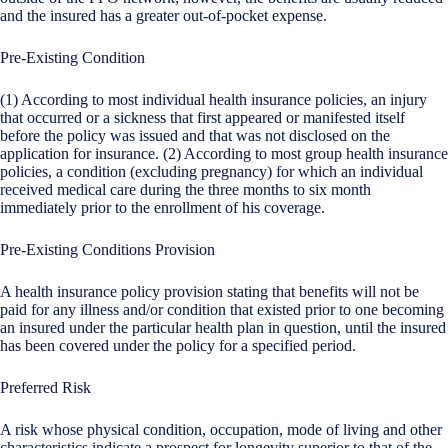
and the insured has a greater out-of-pocket expense.
Pre-Existing Condition
(1) According to most individual health insurance policies, an injury
that occurred or a sickness that first appeared or manifested itself
before the policy was issued and that was not disclosed on the
application for insurance. (2) According to most group health insurance
policies, a condition (excluding pregnancy) for which an individual
received medical care during the three months to six month
immediately prior to the enrollment of his coverage.
Pre-Existing Conditions Provision
A health insurance policy provision stating that benefits will not be
paid for any illness and/or condition that existed prior to one becoming
an insured under the particular health plan in question, until the insured
has been covered under the policy for a specified period.
Preferred Risk
A risk whose physical condition, occupation, mode of living and other
characteristics indicate a prospect for longevity superior to that of the