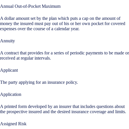
Annual Out-of-Pocket Maximum
A dollar amount set by the plan which puts a cap on the amount of
money the insured must pay out of his or her own pocket for covered
expenses over the course of a calendar year.
Annuity
A contract that provides for a series of periodic payments to be made or
received at regular intervals.
Applicant
The party applying for an insurance policy.
Application
A printed form developed by an insurer that includes questions about
the prospective insured and the desired insurance coverage and limits.
Assigned Risk