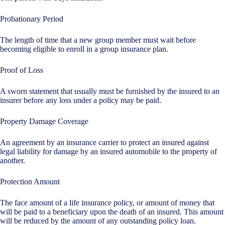
Probationary Period
The length of time that a new group member must wait before
becoming eligible to enroll in a group insurance plan.
Proof of Loss
A sworn statement that usually must be furnished by the insured to an
insurer before any loss under a policy may be paid.
Property Damage Coverage
An agreement by an insurance carrier to protect an insured against
legal liability for damage by an insured automobile to the property of
another.
Protection Amount
The face amount of a life insurance policy, or amount of money that
will be paid to a beneficiary upon the death of an insured. This amount
will be reduced by the amount of any outstanding policy loan.