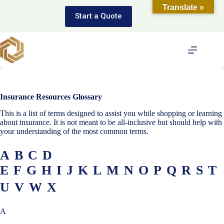
Skip
Translate »
to
Start a Quote
content
Insurance Resources Glossary
This is a list of terms designed to assist you while shopping or learning
about insurance. It is not meant to be all-inclusive but should help with
your understanding of the most common terms.
A
B
C
D
E
F
G
H
I
J
K
L
M
N
O
P
Q
R
S
T
U
V
W
X
A