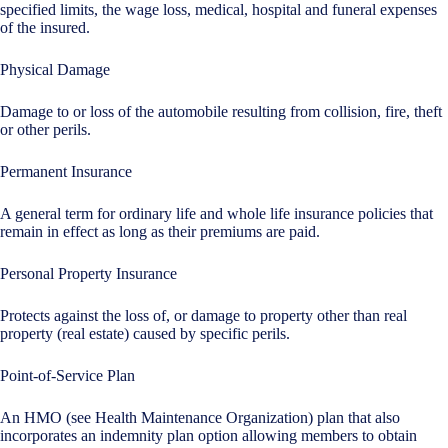
specified limits, the wage loss, medical, hospital and funeral expenses
of the insured.
Physical Damage
Damage to or loss of the automobile resulting from collision, fire, theft
or other perils.
Permanent Insurance
A general term for ordinary life and whole life insurance policies that
remain in effect as long as their premiums are paid.
Personal Property Insurance
Protects against the loss of, or damage to property other than real
property (real estate) caused by specific perils.
Point-of-Service Plan
An HMO (see Health Maintenance Organization) plan that also
incorporates an indemnity plan option allowing members to obtain