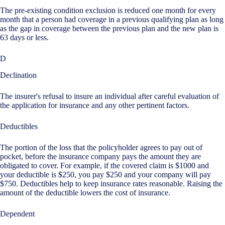
The pre-existing condition exclusion is reduced one month for every
month that a person had coverage in a previous qualifying plan as long
as the gap in coverage between the previous plan and the new plan is
63 days or less.
D
Declination
The insurer's refusal to insure an individual after careful evaluation of
the application for insurance and any other pertinent factors.
Deductibles
The portion of the loss that the policyholder agrees to pay out of
pocket, before the insurance company pays the amount they are
obligated to cover. For example, if the covered claim is $1000 and
your deductible is $250, you pay $250 and your company will pay
$750. Deductibles help to keep insurance rates reasonable. Raising the
amount of the deductible lowers the cost of insurance.
Dependent