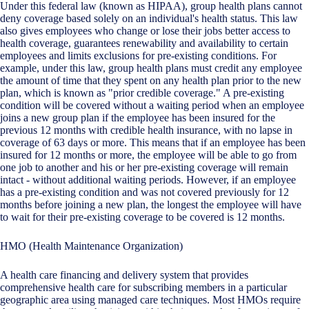
Under this federal law (known as HIPAA), group health plans cannot
deny coverage based solely on an individual's health status. This law
also gives employees who change or lose their jobs better access to
health coverage, guarantees renewability and availability to certain
employees and limits exclusions for pre-existing conditions. For
example, under this law, group health plans must credit any employee
the amount of time that they spent on any health plan prior to the new
plan, which is known as "prior credible coverage." A pre-existing
condition will be covered without a waiting period when an employee
joins a new group plan if the employee has been insured for the
previous 12 months with credible health insurance, with no lapse in
coverage of 63 days or more. This means that if an employee has been
insured for 12 months or more, the employee will be able to go from
one job to another and his or her pre-existing coverage will remain
intact - without additional waiting periods. However, if an employee
has a pre-existing condition and was not covered previously for 12
months before joining a new plan, the longest the employee will have
to wait for their pre-existing coverage to be covered is 12 months.
HMO (Health Maintenance Organization)
A health care financing and delivery system that provides
comprehensive health care for subscribing members in a particular
geographic area using managed care techniques. Most HMOs require