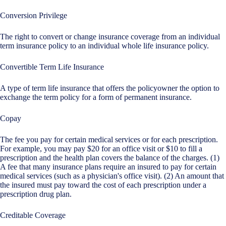
Conversion Privilege
The right to convert or change insurance coverage from an individual
term insurance policy to an individual whole life insurance policy.
Convertible Term Life Insurance
A type of term life insurance that offers the policyowner the option to
exchange the term policy for a form of permanent insurance.
Copay
The fee you pay for certain medical services or for each prescription.
For example, you may pay $20 for an office visit or $10 to fill a
prescription and the health plan covers the balance of the charges. (1)
A fee that many insurance plans require an insured to pay for certain
medical services (such as a physician's office visit). (2) An amount that
the insured must pay toward the cost of each prescription under a
prescription drug plan.
Creditable Coverage