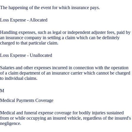
The happening of the event for which insurance pays.
Loss Expense - Allocated
Handling expenses, such as legal or independent adjuster fees, paid by
an insurance company in settling a claim which can be definitely
charged to that particular claim.
Loss Expense - Unallocated
Salaries and other expenses incurred in connection with the operation
of a claim department of an insurance carrier which cannot be charged
to individual claims.
M
Medical Payments Coverage
Medical and funeral expense coverage for bodily injuries sustained
from or while occupying an insured vehicle, regardless of the insured's
negligence.