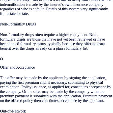
indemnification is made by the insured's own insurance company
regardless of who is at fault. Details of this system vary significantly
from state to state.
Non-Formulary Drugs
Non-formulary drugs often require a higher copayment. Non-
formulary drugs are those that have not yet been reviewed or have
been denied formulary status, typically because they offer no extra
benefit over the drugs already on a plan's formulary list.
O
Offer and Acceptance
The offer may be made by the applicant by signing the application,
paying the first premium and, if necessary, submitting to physical
examination. Policy issuance, as applied for, constitutes acceptance by
the company. Or the offer may be made by the company when no
premium payment is submitted with the application. Premium payment
on the offered policy then constitutes acceptance by the applicant.
Out-of-Network