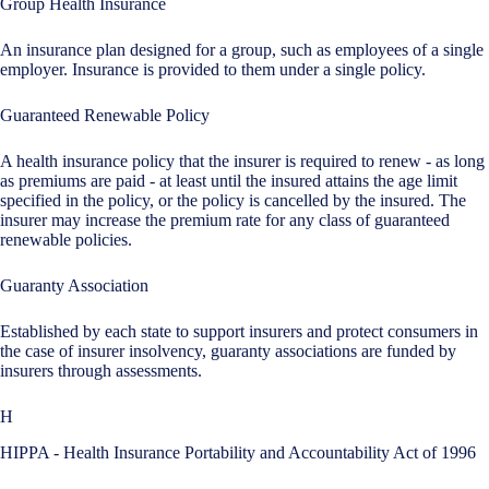
Group Health Insurance
An insurance plan designed for a group, such as employees of a single
employer. Insurance is provided to them under a single policy.
Guaranteed Renewable Policy
A health insurance policy that the insurer is required to renew - as long
as premiums are paid - at least until the insured attains the age limit
specified in the policy, or the policy is cancelled by the insured. The
insurer may increase the premium rate for any class of guaranteed
renewable policies.
Guaranty Association
Established by each state to support insurers and protect consumers in
the case of insurer insolvency, guaranty associations are funded by
insurers through assessments.
H
HIPPA - Health Insurance Portability and Accountability Act of 1996