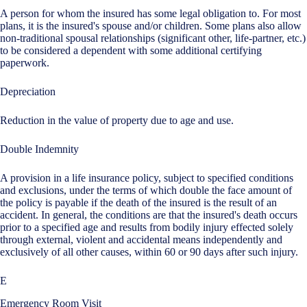
A person for whom the insured has some legal obligation to. For most
plans, it is the insured's spouse and/or children. Some plans also allow
non-traditional spousal relationships (significant other, life-partner, etc.)
to be considered a dependent with some additional certifying
paperwork.
Depreciation
Reduction in the value of property due to age and use.
Double Indemnity
A provision in a life insurance policy, subject to specified conditions
and exclusions, under the terms of which double the face amount of
the policy is payable if the death of the insured is the result of an
accident. In general, the conditions are that the insured's death occurs
prior to a specified age and results from bodily injury effected solely
through external, violent and accidental means independently and
exclusively of all other causes, within 60 or 90 days after such injury.
E
Emergency Room Visit