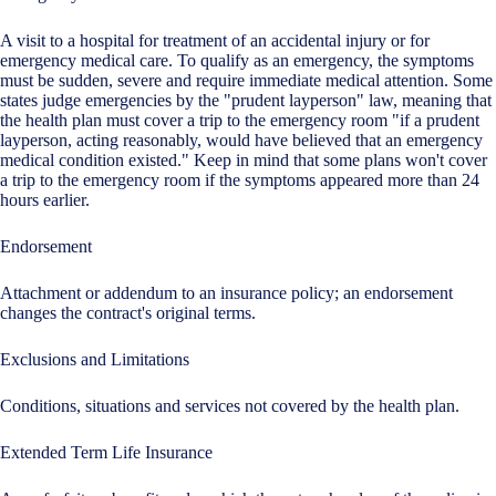
A visit to a hospital for treatment of an accidental injury or for
emergency medical care. To qualify as an emergency, the symptoms
must be sudden, severe and require immediate medical attention. Some
states judge emergencies by the "prudent layperson" law, meaning that
the health plan must cover a trip to the emergency room "if a prudent
layperson, acting reasonably, would have believed that an emergency
medical condition existed." Keep in mind that some plans won't cover
a trip to the emergency room if the symptoms appeared more than 24
hours earlier.
Endorsement
Attachment or addendum to an insurance policy; an endorsement
changes the contract's original terms.
Exclusions and Limitations
Conditions, situations and services not covered by the health plan.
Extended Term Life Insurance