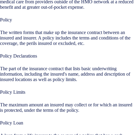
medical care from providers outside of the HMO network at a reduced
benefit and at greater out-of-pocket expense.
Policy
The written forms that make up the insurance contract between an
insured and insurer. A policy includes the terms and conditions of the
coverage, the perils insured or excluded, etc.
Policy Declarations
The part of the insurance contract that lists basic underwriting
information, including the insured's name, address and description of
insured locations as well as policy limits.
Policy Limits
The maximum amount an insured may collect or for which an insured
is protected, under the terms of the policy.
Policy Loan