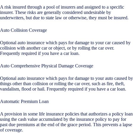
A risk insured through a pool of insurers and assigned to a specific
insurer. These risks are generally considered undesirable by
underwriters, but due to state law or otherwise, they must be insured.
Auto Collision Coverage
Optional auto insurance which pays for damage to your car caused by
collision with another car or object, or by rolling the car over.
Frequently required if you have a car loan.
Auto Comprehensive Physical Damage Coverage
Optional auto insurance which pays for damage to your auto caused by
things other than collision or rolling the car over, such as fire, theft,
vandalism, flood or hail. Frequently required if you have a car loan.
Automatic Premium Loan
A provision in some life insurance policies that authorizes a policy loan
using the cash value accumulated by the insurance policy to pay for
past due premiums at the end of the grace period. This prevents a lapse
of coverage.