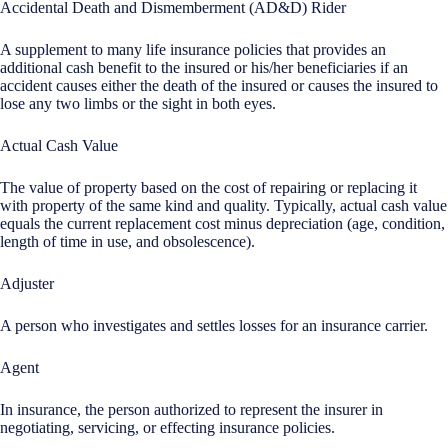
Accidental Death and Dismemberment (AD&D) Rider
A supplement to many life insurance policies that provides an
additional cash benefit to the insured or his/her beneficiaries if an
accident causes either the death of the insured or causes the insured to
lose any two limbs or the sight in both eyes.
Actual Cash Value
The value of property based on the cost of repairing or replacing it
with property of the same kind and quality. Typically, actual cash value
equals the current replacement cost minus depreciation (age, condition,
length of time in use, and obsolescence).
Adjuster
A person who investigates and settles losses for an insurance carrier.
Agent
In insurance, the person authorized to represent the insurer in
negotiating, servicing, or effecting insurance policies.