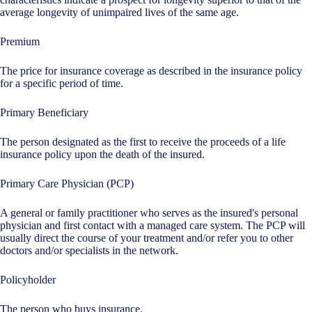
average longevity of unimpaired lives of the same age.
Premium
The price for insurance coverage as described in the insurance policy
for a specific period of time.
Primary Beneficiary
The person designated as the first to receive the proceeds of a life
insurance policy upon the death of the insured.
Primary Care Physician (PCP)
A general or family practitioner who serves as the insured's personal
physician and first contact with a managed care system. The PCP will
usually direct the course of your treatment and/or refer you to other
doctors and/or specialists in the network.
Policyholder
The person who buys insurance.