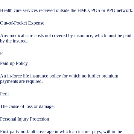
Health care services received outside the HMO, POS or PPO network.
Out-of-Pocket Expense
Any medical care costs not covered by insurance, which must be paid
by the insured.
P
Paid-up Policy
An in-force life insurance policy for which no further premium
payments are required.
Peril
The cause of loss or damage.
Personal Injury Protection
First-party no-fault coverage in which an insurer pays, within the