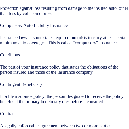
Protection against loss resulting from damage to the insured auto, other
than loss by collision or upset.
Compulsory Auto Liability Insurance
Insurance laws in some states required motorists to carry at least certain
minimum auto coverages. This is called "compulsory" insurance.
Conditions
The part of your insurance policy that states the obligations of the
person insured and those of the insurance company.
Contingent Beneficiary
In a life insurance policy, the person designated to receive the policy
benefits if the primary beneficiary dies before the insured.
Contract
A legally enforceable agreement between two or more parties.