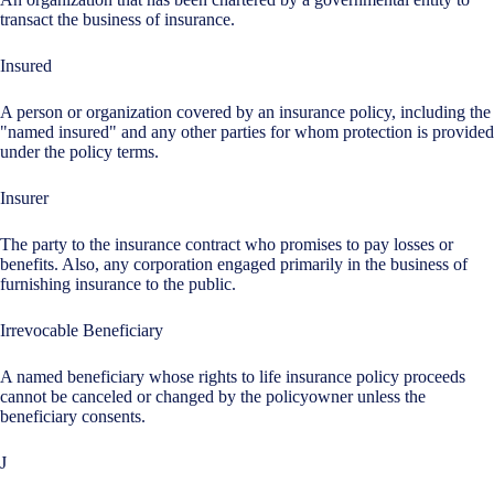
transact the business of insurance.
Insured
A person or organization covered by an insurance policy, including the
"named insured" and any other parties for whom protection is provided
under the policy terms.
Insurer
The party to the insurance contract who promises to pay losses or
benefits. Also, any corporation engaged primarily in the business of
furnishing insurance to the public.
Irrevocable Beneficiary
A named beneficiary whose rights to life insurance policy proceeds
cannot be canceled or changed by the policyowner unless the
beneficiary consents.
J