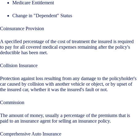
Medicare Entitlement
Change in "Dependent" Status
Coinsurance Provision
A specified percentage of the cost of treatment the insured is required
to pay for all covered medical expenses remaining after the policy's
deductible has been met.
Collision Insurance
Protection against loss resulting from any damage to the policyholder's
car caused by collision with another vehicle or object, or by upset of
the insured car, whether it was the insured's fault or not.
Commission
The amount of money, usually a percentage of the premiums that is
paid to an insurance agent for selling an insurance policy.
Comprehensive Auto Insurance