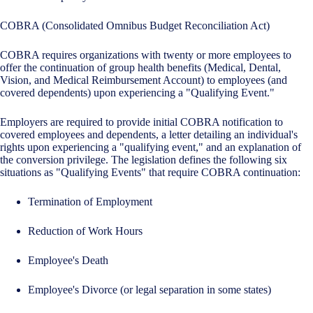
COBRA (Consolidated Omnibus Budget Reconciliation Act)
COBRA requires organizations with twenty or more employees to
offer the continuation of group health benefits (Medical, Dental,
Vision, and Medical Reimbursement Account) to employees (and
covered dependents) upon experiencing a "Qualifying Event."
Employers are required to provide initial COBRA notification to
covered employees and dependents, a letter detailing an individual's
rights upon experiencing a "qualifying event," and an explanation of
the conversion privilege. The legislation defines the following six
situations as "Qualifying Events" that require COBRA continuation:
Termination of Employment
Reduction of Work Hours
Employee's Death
Employee's Divorce (or legal separation in some states)