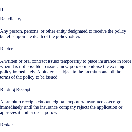
B
Beneficiary
Any person, persons, or other entity designated to receive the policy
benefits upon the death of the policyholder.
Binder
A written or oral contract issued temporarily to place insurance in force
when it is not possible to issue a new policy or endorse the existing
policy immediately. A binder is subject to the premium and all the
terms of the policy to be issued.
Binding Receipt
A premium receipt acknowledging temporary insurance coverage
immediately until the insurance company rejects the application or
approves it and issues a policy.
Broker