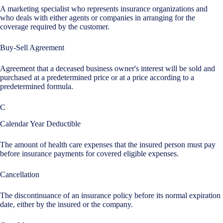
A marketing specialist who represents insurance organizations and
who deals with either agents or companies in arranging for the
coverage required by the customer.
Buy-Sell Agreement
Agreement that a deceased business owner's interest will be sold and
purchased at a predetermined price or at a price according to a
predetermined formula.
C
Calendar Year Deductible
The amount of health care expenses that the insured person must pay
before insurance payments for covered eligible expenses.
Cancellation
The discontinuance of an insurance policy before its normal expiration
date, either by the insured or the company.