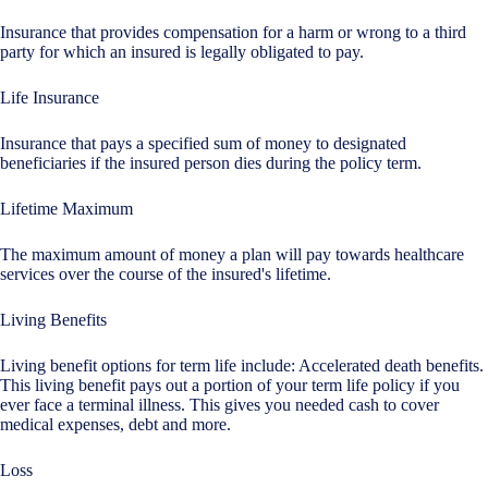
Insurance that provides compensation for a harm or wrong to a third
party for which an insured is legally obligated to pay.
Life Insurance
Insurance that pays a specified sum of money to designated
beneficiaries if the insured person dies during the policy term.
Lifetime Maximum
The maximum amount of money a plan will pay towards healthcare
services over the course of the insured's lifetime.
Living Benefits
Living benefit options for term life include: Accelerated death benefits.
This living benefit pays out a portion of your term life policy if you
ever face a terminal illness. This gives you needed cash to cover
medical expenses, debt and more.
Loss