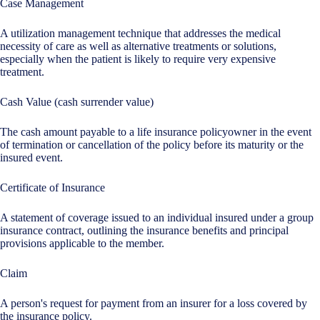
Case Management
A utilization management technique that addresses the medical
necessity of care as well as alternative treatments or solutions,
especially when the patient is likely to require very expensive
treatment.
Cash Value (cash surrender value)
The cash amount payable to a life insurance policyowner in the event
of termination or cancellation of the policy before its maturity or the
insured event.
Certificate of Insurance
A statement of coverage issued to an individual insured under a group
insurance contract, outlining the insurance benefits and principal
provisions applicable to the member.
Claim
A person's request for payment from an insurer for a loss covered by
the insurance policy.