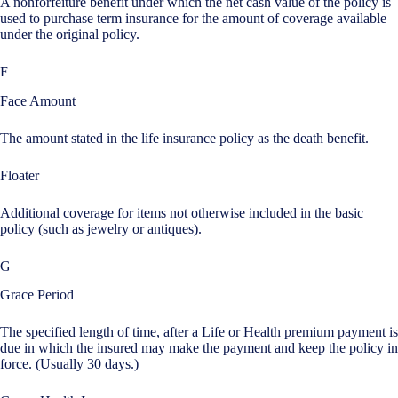
A nonforfeiture benefit under which the net cash value of the policy is
used to purchase term insurance for the amount of coverage available
under the original policy.
F
Face Amount
The amount stated in the life insurance policy as the death benefit.
Floater
Additional coverage for items not otherwise included in the basic
policy (such as jewelry or antiques).
G
Grace Period
The specified length of time, after a Life or Health premium payment is
due in which the insured may make the payment and keep the policy in
force. (Usually 30 days.)