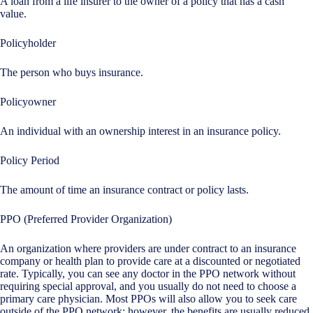
A loan from a life insurer to the owner of a policy that has a cash
value.
Policyholder
The person who buys insurance.
Policyowner
An individual with an ownership interest in an insurance policy.
Policy Period
The amount of time an insurance contract or policy lasts.
PPO (Preferred Provider Organization)
An organization where providers are under contract to an insurance
company or health plan to provide care at a discounted or negotiated
rate. Typically, you can see any doctor in the PPO network without
requiring special approval, and you usually do not need to choose a
primary care physician. Most PPOs will also allow you to seek care
outside of the PPO network; however, the benefits are usually reduced