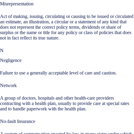
Misrepresentation
Act of making, issuing, circulating or causing to be issued or circulated
an estimate, an illustration, a circular or a statement of any kind that
does not represent the correct policy terms, dividends or share of
surplus or the name or title for any policy or class of policies that does
not in fact reflect its true nature.
N
Negligence
Failure to use a generally acceptable level of care and caution.
Network
A group of doctors, hospitals and other health-care providers
contracting with a health plan, usually to provide care at special rates
and to handle paperwork with the health plan.
No-fault Insurance
A system of compensation enacted by law in many states under which