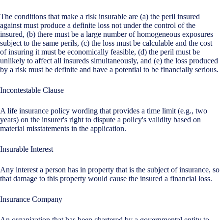
The conditions that make a risk insurable are (a) the peril insured
against must produce a definite loss not under the control of the
insured, (b) there must be a large number of homogeneous exposures
subject to the same perils, (c) the loss must be calculable and the cost
of insuring it must be economically feasible, (d) the peril must be
unlikely to affect all insureds simultaneously, and (e) the loss produced
by a risk must be definite and have a potential to be financially serious.
Incontestable Clause
A life insurance policy wording that provides a time limit (e.g., two
years) on the insurer's right to dispute a policy's validity based on
material misstatements in the application.
Insurable Interest
Any interest a person has in property that is the subject of insurance, so
that damage to this property would cause the insured a financial loss.
Insurance Company
An organization that has been chartered by a governmental entity to