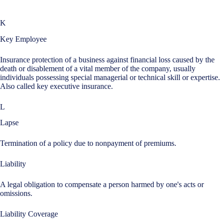
K
Key Employee
Insurance protection of a business against financial loss caused by the
death or disablement of a vital member of the company, usually
individuals possessing special managerial or technical skill or expertise.
Also called key executive insurance.
L
Lapse
Termination of a policy due to nonpayment of premiums.
Liability
A legal obligation to compensate a person harmed by one's acts or
omissions.
Liability Coverage