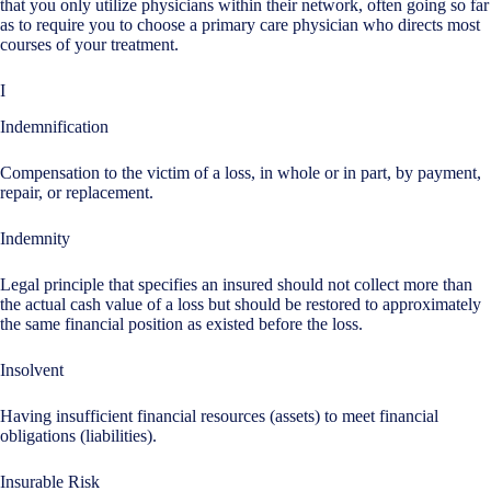
that you only utilize physicians within their network, often going so far
as to require you to choose a primary care physician who directs most
courses of your treatment.
I
Indemnification
Compensation to the victim of a loss, in whole or in part, by payment,
repair, or replacement.
Indemnity
Legal principle that specifies an insured should not collect more than
the actual cash value of a loss but should be restored to approximately
the same financial position as existed before the loss.
Insolvent
Having insufficient financial resources (assets) to meet financial
obligations (liabilities).
Insurable Risk