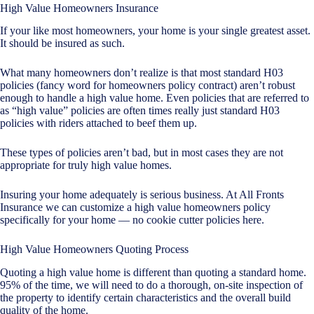
High Value Homeowners Insurance
If your like most homeowners, your home is your single greatest asset.
It should be insured as such.
What many homeowners don’t realize is that most standard H03
policies (fancy word for homeowners policy contract) aren’t robust
enough to handle a high value home. Even policies that are referred to
as “high value” policies are often times really just standard H03
policies with riders attached to beef them up.
These types of policies aren’t bad, but in most cases they are not
appropriate for truly high value homes.
Insuring your home adequately is serious business. At All Fronts
Insurance we can customize a high value homeowners policy
specifically for your home — no cookie cutter policies here.
High Value Homeowners Quoting Process
Quoting a high value home is different than quoting a standard home.
95% of the time, we will need to do a thorough, on-site inspection of
the property to identify certain characteristics and the overall build
quality of the home.