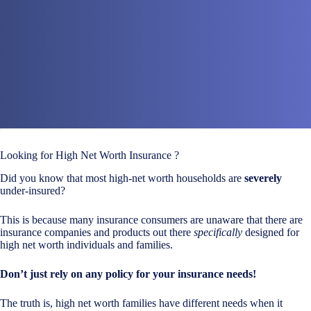
Looking for High Net Worth Insurance ?
Did you know that most high-net worth households are
severely
under-insured?
This is because many insurance consumers are unaware that there are
insurance companies and products out there
specifically
designed for
high net worth individuals and families.
Don’t just rely on any policy for your insurance needs!
The truth is, high net worth families have different needs when it