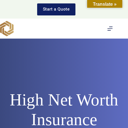
Skip
Translate »
to
Start a Quote
content
High Net Worth
Insurance