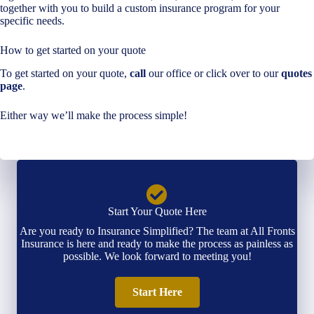
together with you to build a custom insurance program for your
specific needs.
How to get started on your quote
To get started on your quote,
call
our office or click over to our
quotes
page
.
Either way we’ll make the process simple!
Start Your Quote Here
Are you ready to Insurance Simplified? The team at All Fronts
Insurance is here and ready to make the process as painless as
possible. We look forward to meeting you!
Start Here