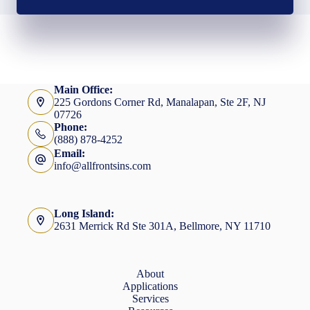
Main Office:
225 Gordons Corner Rd, Manalapan, Ste 2F, NJ
07726
Phone:
(888) 878-4252
Email:
info@allfrontsins.com
Long Island:
2631 Merrick Rd Ste 301A, Bellmore, NY 11710
About
Applications
Services