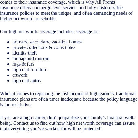
comes to their insurance coverage, which is why All Fronts
Insurance offers concierge level service, and fully customizable
insurance policies to meet the unique, and often demanding needs of
higher net worth households.
Our high net worth coverage includes coverage for:
primary, secondary, vacation homes
private collections & collectibles
identity theft
kidnap and ransom
rugs & furs
high end furniture
artwork
high end autos
When it comes to replacing the lost income of high earners, traditional
insurance plans are often times inadequate because the policy language
is too restrictive.
If you are a high earner, don’t jeopardize your family’s financial well-
being. Contact us to find out how high net worth coverage can assure
that everything you’ve worked for will be protected!