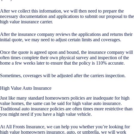
After we collect this information, we will then need to prepare the
necessary documentation and applications to submit our proposal to the
high value insurance carrier.
After the insurance company reviews the applications and returns their
initial quote, we may need to adjust certain limits and coverages.
Once the quote is agreed upon and bound, the insurance company will
often times complete their own physical survey and inspection of the
home a few weeks later to ensure that the policy is 110% accurate.
Sometimes, coverages will be adjusted after the carriers inspection.
High Value Auto Insurance
Just like many standard homeowners policies are inadequate for high
value homes, the same can be said for high value auto insurance.
Traditional auto insurance policies are often times more restrictive than
you might need if you have a high value vehicle.
At All Fronts Insurance, we can help you whether you’re looking for
high value homeowners insurance, auto, or umbrella, we will work