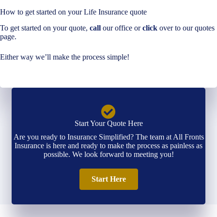
How to get started on your Life Insurance quote
To get started on your quote,
call
our office or
click
over to our quotes
page.
Either way we’ll make the process simple!
Start Your Quote Here
Are you ready to Insurance Simplified? The team at All Fronts
Insurance is here and ready to make the process as painless as
possible. We look forward to meeting you!
Start Here