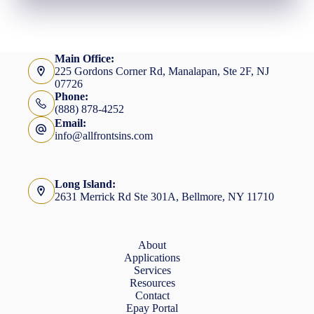
Main Office:
225 Gordons Corner Rd, Manalapan, Ste 2F, NJ
07726
Phone:
(888) 878-4252
Email:
info@allfrontsins.com
Long Island:
2631 Merrick Rd Ste 301A, Bellmore, NY 11710
About
Applications
Services
Resources
Contact
Epay Portal