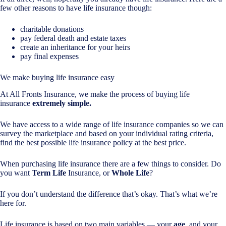
few other reasons to have life insurance though:
charitable donations
pay federal death and estate taxes
create an inheritance for your heirs
pay final expenses
We make buying life insurance easy
At All Fronts Insurance, we make the process of buying life
insurance
extremely simple.
We have access to a wide range of life insurance companies so we can
survey the marketplace and based on your individual rating criteria,
find the best possible life insurance policy at the best price.
When purchasing life insurance there are a few things to consider. Do
you want
Term Life
Insurance, or
Whole Life
?
If you don’t understand the difference that’s okay. That’s what we’re
here for.
Life insurance is based on two main variables — your
age
, and your