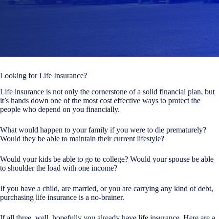
Looking for Life Insurance?
Life insurance is not only the cornerstone of a solid financial plan, but
it’s hands down one of the most cost effective ways to protect the
people who depend on you financially.
What would happen to your family if you were to die prematurely?
Would they be able to maintain their current lifestyle?
Would your kids be able to go to college? Would your spouse be able
to shoulder the load with one income?
If you have a child, are married, or you are carrying any kind of debt,
purchasing life insurance is a no-brainer.
If all three, well, hopefully you already have life insurance. Here are a