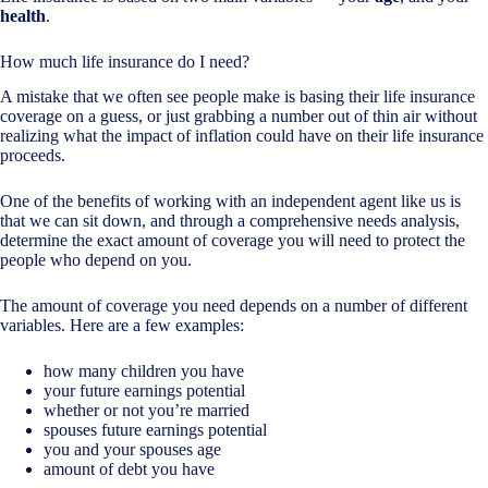
health
.
How much life insurance do I need?
A mistake that we often see people make is basing their life insurance
coverage on a guess, or just grabbing a number out of thin air without
realizing what the impact of inflation could have on their life insurance
proceeds.
One of the benefits of working with an independent agent like us is
that we can sit down, and through a comprehensive needs analysis,
determine the exact amount of coverage you will need to protect the
people who depend on you.
The amount of coverage you need depends on a number of different
variables. Here are a few examples:
how many children you have
your future earnings potential
whether or not you’re married
spouses future earnings potential
you and your spouses age
amount of debt you have