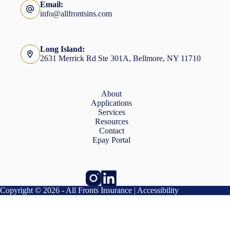
Email:
info@allfrontsins.com
Long Island:
2631 Merrick Rd Ste 301A, Bellmore, NY 11710
About
Applications
Services
Resources
Contact
Epay Portal
Copyright © 2026 - All Fronts Insurance |
Accessibility