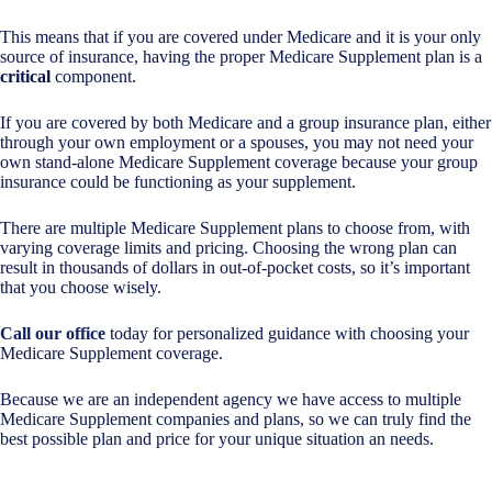
This means that if you are covered under Medicare and it is your only
source of insurance, having the proper Medicare Supplement plan is a
critical
component.
If you are covered by both Medicare and a group insurance plan, either
through your own employment or a spouses, you may not need your
own stand-alone Medicare Supplement coverage because your group
insurance could be functioning as your supplement.
There are multiple Medicare Supplement plans to choose from, with
varying coverage limits and pricing. Choosing the wrong plan can
result in thousands of dollars in out-of-pocket costs, so it’s important
that you choose wisely.
Call our office
today for personalized guidance with choosing your
Medicare Supplement coverage.
Because we are an independent agency we have access to multiple
Medicare Supplement companies and plans, so we can truly find the
best possible plan and price for your unique situation an needs.