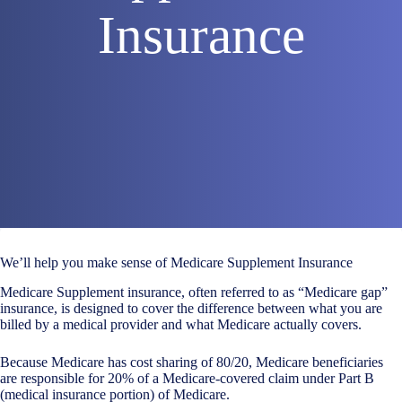
Insurance
We’ll help you make sense of Medicare Supplement Insurance
Medicare Supplement insurance, often referred to as “Medicare gap”
insurance, is designed to cover the difference between what you are
billed by a medical provider and what Medicare actually covers.
Because Medicare has cost sharing of 80/20, Medicare beneficiaries
are responsible for 20% of a Medicare-covered claim under Part B
(medical insurance portion) of Medicare.