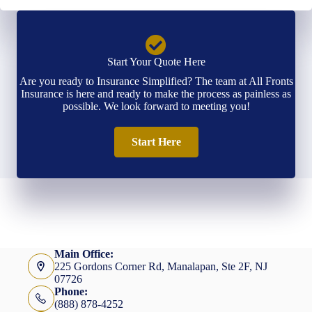
Start Your Quote Here
Are you ready to Insurance Simplified? The team at All Fronts
Insurance is here and ready to make the process as painless as
possible. We look forward to meeting you!
Start Here
Main Office:
225 Gordons Corner Rd, Manalapan, Ste 2F, NJ
07726
Phone:
(888) 878-4252