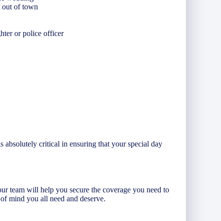
m out of town
ghter or police officer
absolutely critical in ensuring that your special day
ur team will help you secure the coverage you need to
 of mind you all need and deserve.