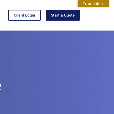
Translate »
Client Login
Start a Quote
e