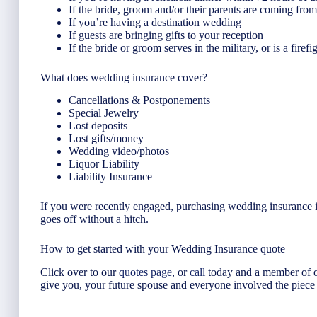
If the bride, groom and/or their parents are coming fro
If you’re having a destination wedding
If guests are bringing gifts to your reception
If the bride or groom serves in the military, or is a firefi
What does wedding insurance cover?
Cancellations & Postponements
Special Jewelry
Lost deposits
Lost gifts/money
Wedding video/photos
Liquor Liability
Liability Insurance
If you were recently engaged, purchasing wedding insurance is 
goes off without a hitch.
How to get started with your Wedding Insurance quote
Click over to our
quotes page
, or
call
today and a member of o
give you, your future spouse and everyone involved the piece