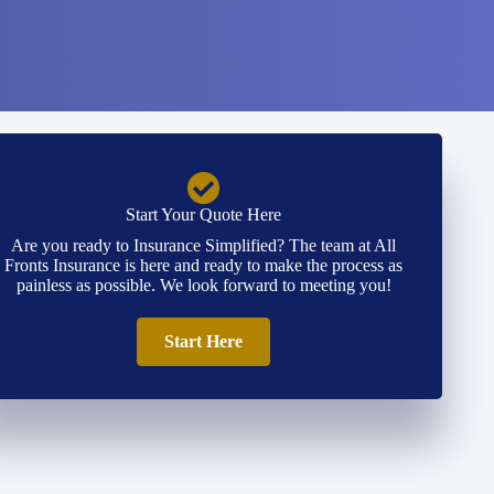
Start Your Quote Here
Are you ready to Insurance Simplified? The team at All
Fronts Insurance is here and ready to make the process as
painless as possible. We look forward to meeting you!
Start Here