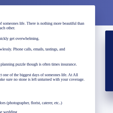
f someones life. There is nothing more beautiful than
ach other.
uickly get overwhelming.
wlessly. Phone calls, emails, tastings, and
lanning puzzle though is often times insurance.
 one of the biggest days of someones life. At All
ke sure no stone is left unturned with your coverage.
s (photographer, florist, caterer, etc..)
the wedding