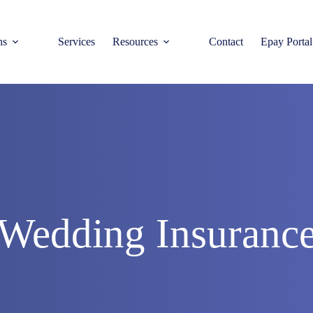
ns
Services
Resources
Contact
Epay Portal
Wedding Insuranc