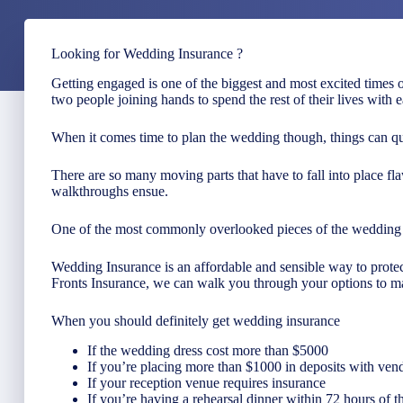
Looking for Wedding Insurance ?
Getting engaged is one of the biggest and most excited times o
two people joining hands to spend the rest of their lives with e
When it comes time to plan the wedding though, things can q
There are so many moving parts that have to fall into place fla
walkthroughs ensue.
One of the most commonly overlooked pieces of the wedding p
Wedding Insurance is an affordable and sensible way to protect
Fronts Insurance, we can walk you through your options to ma
When you should definitely get wedding insurance
If the wedding dress cost more than $5000
If you’re placing more than $1000 in deposits with vendor
If your reception venue requires insurance
If you’re having a rehearsal dinner within 72 hours of 