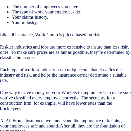
The number of employees you have.
The type of work your employees do.
Your claims history.
Your industry.
Like all insurance, Work Comp is priced based on risk.
Riskier industries and jobs are more expensive to insure than less risky
ones. To make sure prices are as fair as possible, they’re determined by
classification codes.
Each type of work or industry has a unique code that classifies the
industry and risk, and helps the insurance carrier determine a suitable
rate.
One way to save money on your Workers Comp policy is to make sure
you’ve classified every employee correctly. The secretary for a
construction firm, for example, will have lower rates than the
bricklayers.
At All Fronts Insurance, we understand the importance of keeping
your employees safe and sound. After all, they are the foundation of