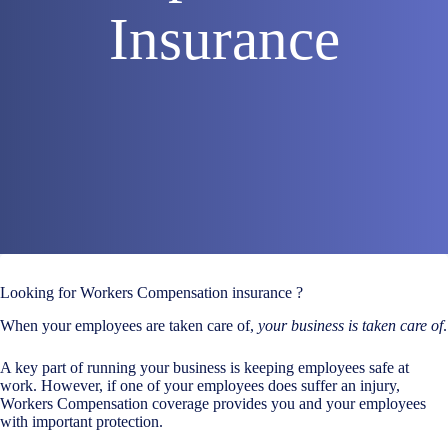
Insurance
Looking for Workers Compensation insurance ?
When your employees are taken care of,
your business is taken care of
.
A key part of running your business is keeping employees safe at
work. However, if one of your employees does suffer an injury,
Workers Compensation coverage provides you and your employees
with important protection.