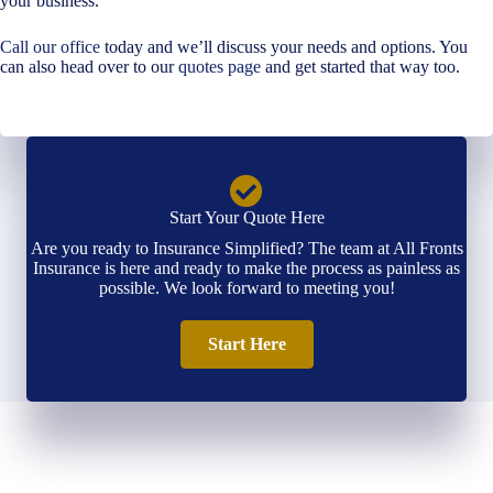
your business.
Call our office
today and we’ll discuss your needs and options. You
can also head over to our
quotes page
and get started that way too.
Start Your Quote Here
Are you ready to Insurance Simplified? The team at All Fronts
Insurance is here and ready to make the process as painless as
possible. We look forward to meeting you!
Start Here