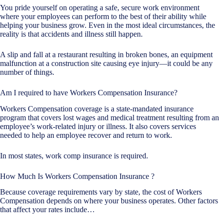
You pride yourself on operating a safe, secure work environment
where your employees can perform to the best of their ability while
helping your business grow. Even in the most ideal circumstances, the
reality is that accidents and illness still happen.
A slip and fall at a restaurant resulting in broken bones, an equipment
malfunction at a construction site causing eye injury—it could be any
number of things.
Am I required to have Workers Compensation Insurance?
Workers Compensation coverage is a state-mandated insurance
program that covers lost wages and medical treatment resulting from an
employee’s work-related injury or illness. It also covers services
needed to help an employee recover and return to work.
In most states, work comp insurance is required.
How Much Is Workers Compensation Insurance ?
Because coverage requirements vary by state, the cost of Workers
Compensation depends on where your business operates. Other factors
that affect your rates include…