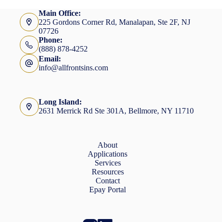
Main Office:
225 Gordons Corner Rd, Manalapan, Ste 2F, NJ
07726
Phone:
(888) 878-4252
Email:
info@allfrontsins.com
Long Island:
2631 Merrick Rd Ste 301A, Bellmore, NY 11710
About
Applications
Services
Resources
Contact
Epay Portal