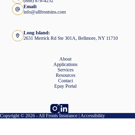
(888) 878-4252
Email:
info@allfrontsins.com
Long Island:
2631 Merrick Rd Ste 301A, Bellmore, NY 11710
About
Applications
Services
Resources
Contact
Epay Portal
Copyright © 2026 - All Fronts Insurance |
Accessibility