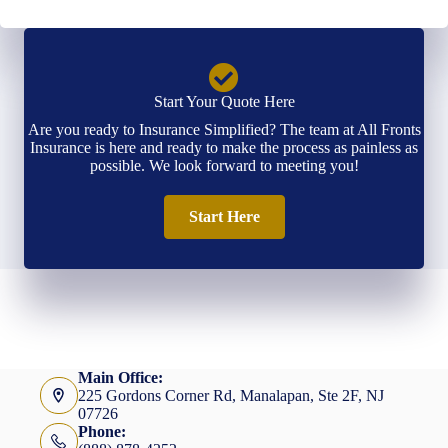
Start Your Quote Here
Are you ready to Insurance Simplified? The team at All Fronts
Insurance is here and ready to make the process as painless as
possible. We look forward to meeting you!
Start Here
Main Office:
225 Gordons Corner Rd, Manalapan, Ste 2F, NJ
07726
Phone: