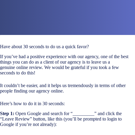
Have about 30 seconds to do us a quick favor?
If you’ve had a positive experience with our agency, one of the best
things you can do as a client of our agency is to leave us a
genuine online review. We would be grateful if you took a few
seconds to do this!
It couldn’t be easier, and it helps us tremendously in terms of other
people finding our agency online.
Here’s how to do it in 30 seconds:
Step 1:
Open Google and search for “_________” and click the
“Leave Review” button, like this (you’ll be prompted to login to
Google if you’re not already):